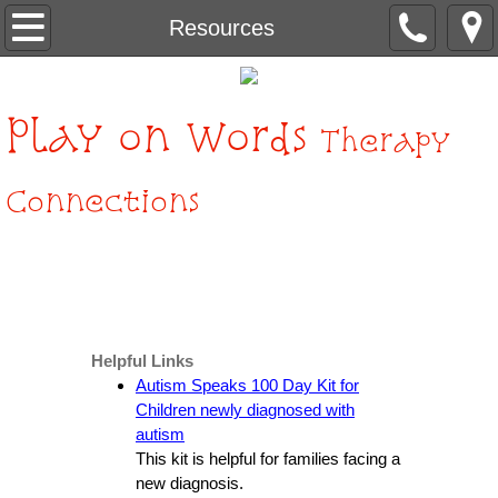
Home
Resources
About Us
Play
on Words
Therapy
Services
Connections
Contact Us
Resources
Helpful Links
Autism Speaks 100 Day Kit for
Children newly diagnosed with
autism
This kit is helpful for families facing a
new diagnosis.