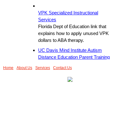
VPK Specialized Instructional
Services
Florida Dept of Education link that
explains how to apply unused VPK
dollars to ABA therapy.
UC Davis Mind Institute Autism
Distance Education Parent Training
This is a helpful instructional video for
Home
About Us
Services
Contact Us
parents wanting to know how to
implement skills training while waiting
for an ABA program to start.